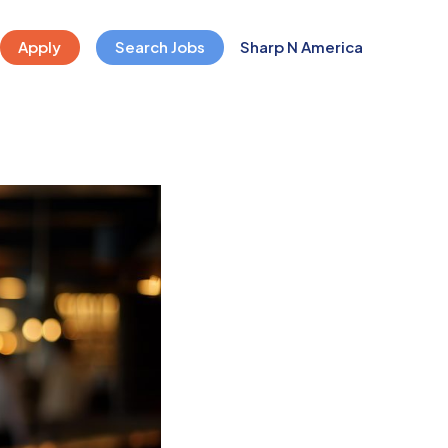
Apply
Search Jobs
Sharp N America