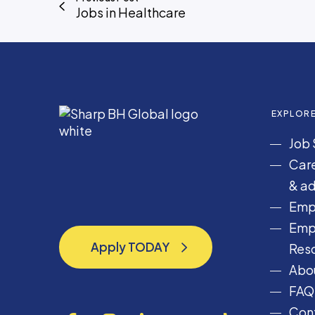
n
Jobs in Healthcare
g
i
n
e
e
r
EXPLOR
i
Job 
n
g
Care
& ad
Emp
Emp
Apply TODAY
Res
Apply TODAY
Abou
FAQ
Cont