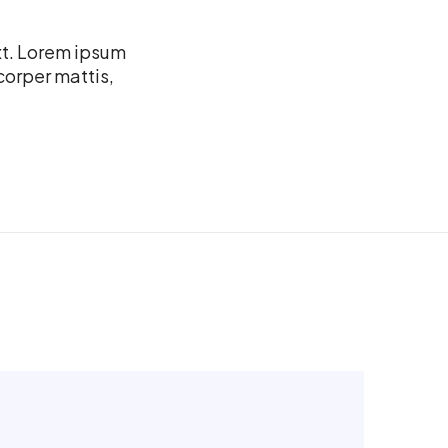
xt. Lorem ipsum
mcorper mattis,