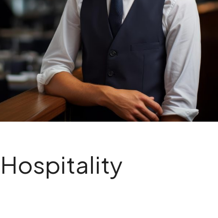
 Hospitality