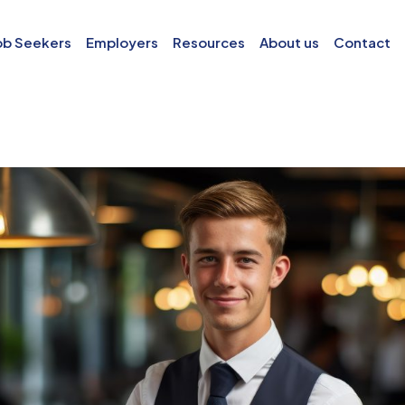
ob Seekers
Employers
Resources
About us
Contact