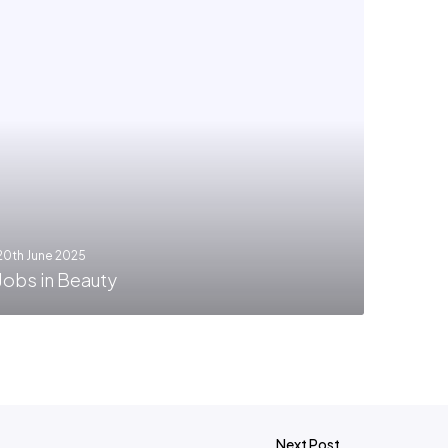
20th June 2025
Jobs in Beauty
Next Post