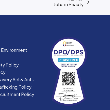
Jobs in Beauty
|
Environment
ty Policy
icy
avery Act &
Anti-
fficking Policy
ecruitment Policy