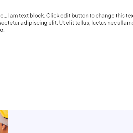
…I am text block. Click edit button to change this te
ectetur adipiscing elit. Ut elit tellus, luctus nec ulla
o.
C
J
o
o
r
b