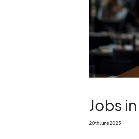
Jobs in
20th June 2025