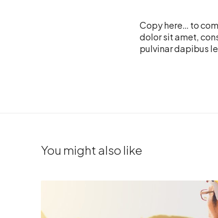
Copy here… to come
dolor sit amet, cons
pulvinar dapibus le
You might also like
J
o
b