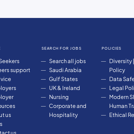
E
SEARCH FOR JOBS
POLICIES
Seekers
Search all jobs
Diversity
ers support
Saudi Arabia
Policy
vice
Gulf States
Data Safe
loyers
UK & Ireland
Legal Pol
loyer
Nursing
Modern Sl
ources
Corporate and
Human Tra
t us
Hospitality
Ethical R
s
act us