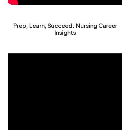
Prep, Learn, Succeed: Nursing Career
Insights