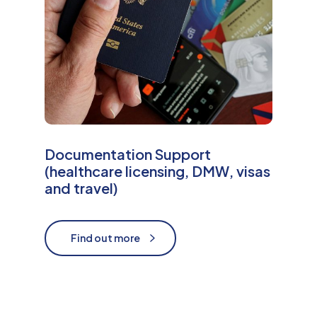
Documentation Support
(healthcare licensing, DMW, visas
and travel)
Find out more
Find out more