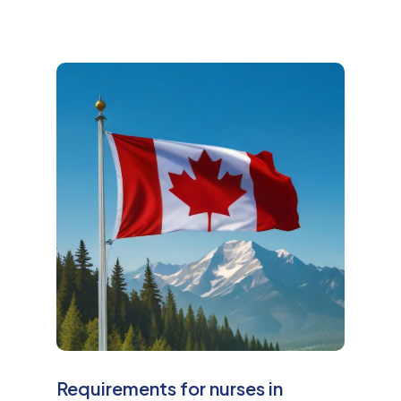
M
o
r
e
Requirements for nurses in