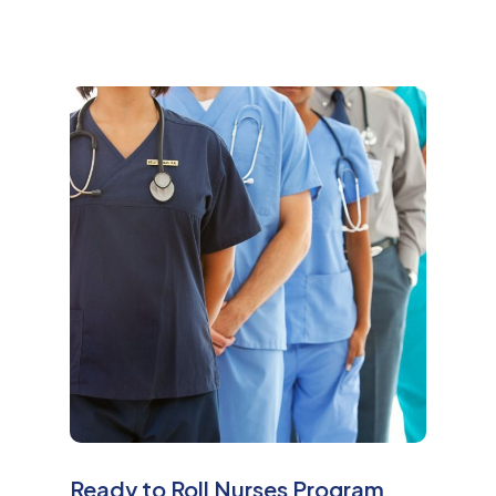
M
o
r
e
Ready to Roll Nurses Program