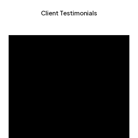
Client Testimonials