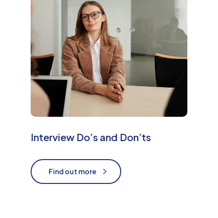
e
Interview Do’s and Don’ts
Find out more
Find out more