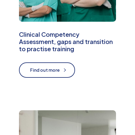
Clinical Competency
Assessment, gaps and transition
to practise training
Find out more
Find out more
M
o
r