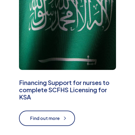
Financing Support for nurses to
complete SCFHS Licensing for
KSA
Find out more
Find out more