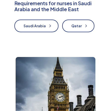
Requirements for nurses in Saudi
Arabia and the Middle East
Saudi Arabia
Qatar
Nurses in Saudi Arabia
Nurses in Qatar
M
o
r
e