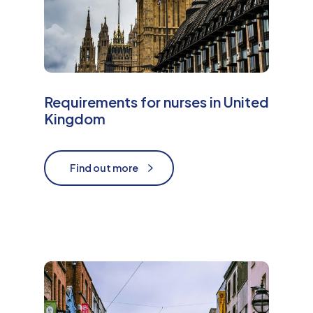
Requirements for nurses in United
Kingdom
Find out more
Find out more
M
o
r