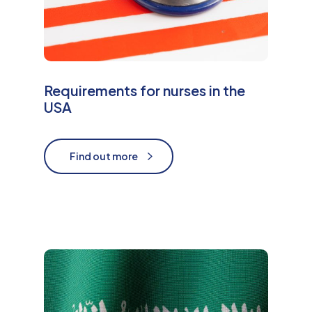
Requirements for nurses in the
USA
Find out more
Find out more
M
o
r
e