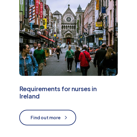
e
Requirements for nurses in
Ireland
Find out more
Find out more