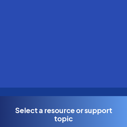
Select a resource or support
topic