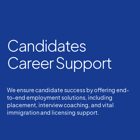
Candidates
Career Support
We ensure candidate success by offering end-
to-end employment solutions, including
placement, interview coaching, and vital
immigration and licensing support.