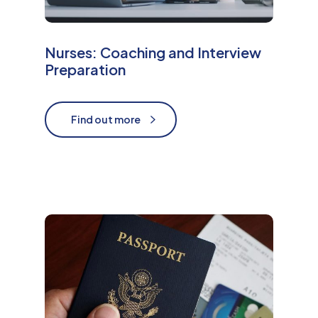
Nurses: Coaching and Interview
Preparation
Find out more
Find out more
M
o
r
e