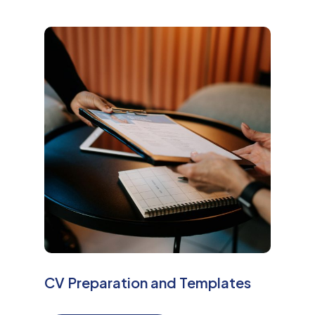
M
o
r
e
CV Preparation and Templates