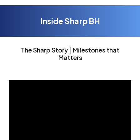
Inside Sharp BH
The Sharp Story | Milestones that
Matters