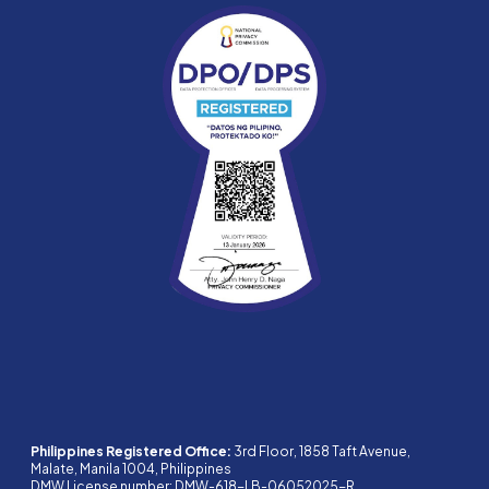
Philippines Registered Office:
3rd Floor, 1858 Taft Avenue,
Malate, Manila 1004, Philippines
DMW License number: DMW-618-LB-06052025-R