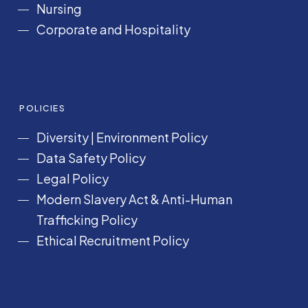
Nursing
Corporate and Hospitality
POLICIES
Diversity
|
Environment Policy
Data Safety Policy
Legal Policy
Modern Slavery Act &
Anti-Human
Trafficking Policy
Ethical Recruitment Policy