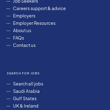
Job Seekers
o
r
I
e
Careers support & advice
k
a
n
Employers
m
Employer Resources
About us
FAQs
Contact us
SEARCH FOR JOBS
Search all jobs
Saudi Arabia
Gulf States
UK & Ireland