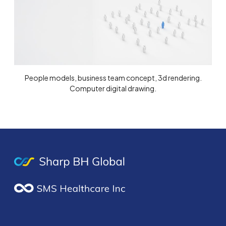
People models, business team concept, 3d rendering.
Computer digital drawing.