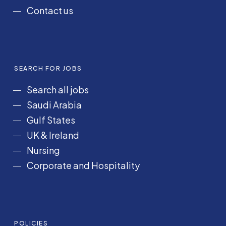
Contact us
SEARCH FOR JOBS
Search all jobs
Saudi Arabia
Gulf States
UK & Ireland
Nursing
Corporate and Hospitality
POLICIES