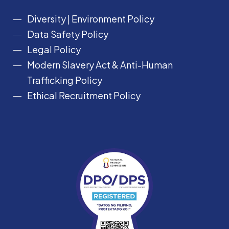
Diversity
|
Environment Policy
Data Safety Policy
Legal Policy
Modern Slavery Act &
Anti-Human
Trafficking Policy
Ethical Recruitment Policy