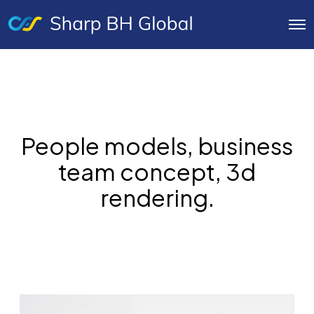
O
p
e
n
M
e
n
u
People models, business
team concept, 3d
rendering.