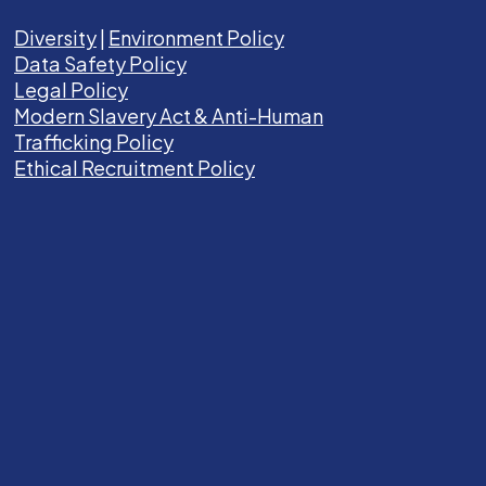
Diversity
|
Environment Policy
Data Safety Policy
Legal Policy
Modern Slavery Act &
Anti-Human
Trafficking Policy
Ethical Recruitment Policy