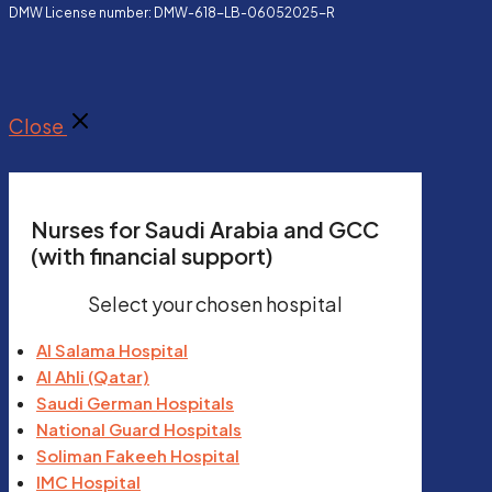
DMW License number: DMW-618-LB-06052025-R
Close
Nurses for Saudi Arabia and GCC
(with financial support)
Select your chosen hospital
Al Salama Hospital
Al Ahli (Qatar)
Saudi German Hospitals
National Guard Hospitals
Soliman Fakeeh Hospital
IMC Hospital