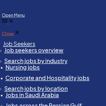
Open Menu
Close
Job Seekers
Job seekers overview
Search jobs by industry
Nursing jobs
Corporate and Hospitality jobs
Search jobs by location
Jobs in Saudi Arabia
Jobs across the Persian Gulf