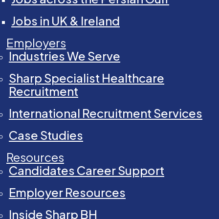
Jobs in UK & Ireland
Employers
Industries We Serve
Sharp Specialist Healthcare
Recruitment
International Recruitment Services
Case Studies
Resources
Candidates Career Support
Employer Resources
Inside Sharp BH