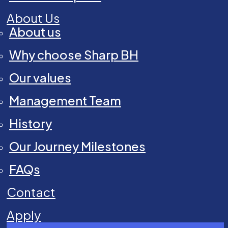
About Us
About us
Why choose Sharp BH
Our values
Management Team
History
Our Journey Milestones
FAQs
Contact
Apply