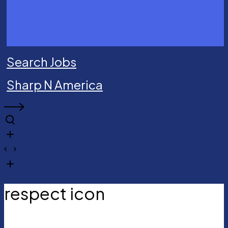
Search Jobs
Sharp N America
respect icon