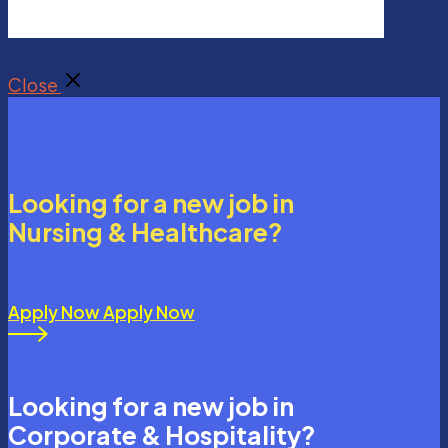
Close
Looking for a new job in
Nursing & Healthcare?
Apply Now
Apply Now
Looking for a new job in
Corporate & Hospitality?