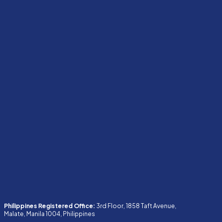
Philippines Registered Office:
3rd Floor, 1858 Taft Avenue,
Malate, Manila 1004, Philippines