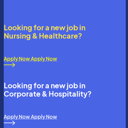
Looking for a new job in
Nursing & Healthcare?
Apply Now
Apply Now
Looking for a new job in
Corporate & Hospitality?
Apply Now
Apply Now