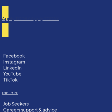
Apply TODAY
Apply TODAY
Facebook
Instagram
LinkedIn
YouTube
TikTok
EXPLORE
Job Seekers
Careers support & advice