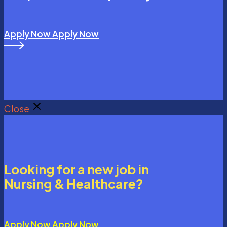
Apply Now
Apply Now
Close
Looking for a new job in
Nursing & Healthcare?
Apply Now
Apply Now