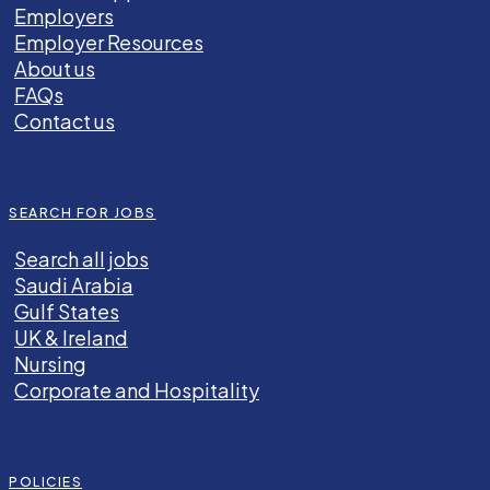
Employers
Employer Resources
About us
FAQs
Contact us
SEARCH FOR JOBS
Search all jobs
Saudi Arabia
Gulf States
UK & Ireland
Nursing
Corporate and Hospitality
POLICIES