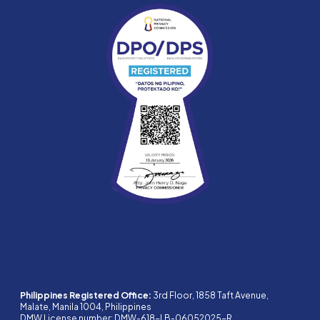
Philippines Registered Office:
3rd Floor, 1858 Taft Avenue,
Malate, Manila 1004, Philippines
DMW License number: DMW-618-LB-06052025-R