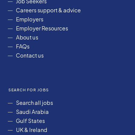
Job Seekers
o
r
I
e
Careers support & advice
k
a
n
Employers
m
Employer Resources
About us
FAQs
Contact us
SEARCH FOR JOBS
Search all jobs
Saudi Arabia
Gulf States
UK & Ireland