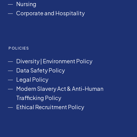
Nursing
Corporate and Hospitality
POLICIES
Diversity
|
Environment Policy
Data Safety Policy
Legal Policy
Modern Slavery Act &
Anti-Human
Trafficking Policy
Ethical Recruitment Policy