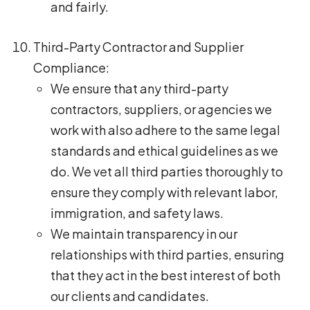
and fairly.
Third-Party Contractor and Supplier
Compliance:
We ensure that any third-party
contractors, suppliers, or agencies we
work with also adhere to the same legal
standards and ethical guidelines as we
do. We vet all third parties thoroughly to
ensure they comply with relevant labor,
immigration, and safety laws.
We maintain transparency in our
relationships with third parties, ensuring
that they act in the best interest of both
our clients and candidates.