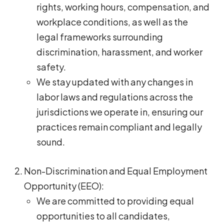
rights, working hours, compensation, and
workplace conditions, as well as the
legal frameworks surrounding
discrimination, harassment, and worker
safety.
We stay updated with any changes in
labor laws and regulations across the
jurisdictions we operate in, ensuring our
practices remain compliant and legally
sound.
Non-Discrimination and Equal Employment
Opportunity (EEO):
We are committed to providing equal
opportunities to all candidates,