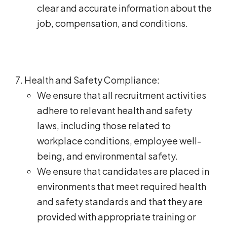
clear and accurate information about the
job, compensation, and conditions.
Health and Safety Compliance:
We ensure that all recruitment activities
adhere to relevant health and safety
laws, including those related to
workplace conditions, employee well-
being, and environmental safety.
We ensure that candidates are placed in
environments that meet required health
and safety standards and that they are
provided with appropriate training or