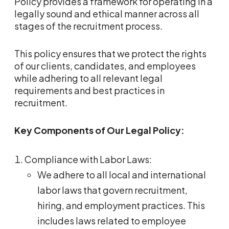
Policy provides a framework for operating in a
legally sound and ethical manner across all
stages of the recruitment process.
This policy ensures that we protect the rights
of our clients, candidates, and employees
while adhering to all relevant legal
requirements and best practices in
recruitment.
Key Components of Our Legal Policy:
Compliance with Labor Laws:
We adhere to all local and international
labor laws that govern recruitment,
hiring, and employment practices. This
includes laws related to employee