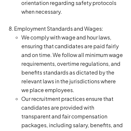
orientation regarding safety protocols
when necessary.
Employment Standards and Wages:
We comply with wage and hour laws,
ensuring that candidates are paid fairly
and on time. We follow all minimum wage
requirements, overtime regulations, and
benefits standards as dictated by the
relevant laws in the jurisdictions where
we place employees.
Our recruitment practices ensure that
candidates are provided with
transparent and fair compensation
packages, including salary, benefits, and