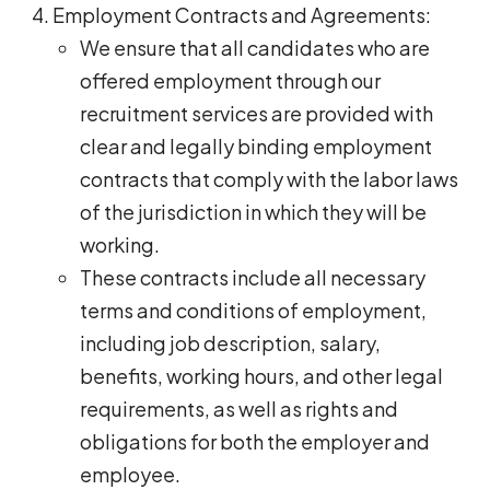
Employment Contracts and Agreements:
We ensure that all candidates who are
offered employment through our
recruitment services are provided with
clear and legally binding employment
contracts that comply with the labor laws
of the jurisdiction in which they will be
working.
These contracts include all necessary
terms and conditions of employment,
including job description, salary,
benefits, working hours, and other legal
requirements, as well as rights and
obligations for both the employer and
employee.