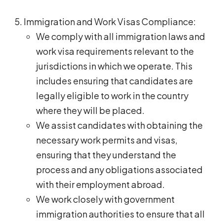
Immigration and Work Visas Compliance:
We comply with all immigration laws and
work visa requirements relevant to the
jurisdictions in which we operate. This
includes ensuring that candidates are
legally eligible to work in the country
where they will be placed.
We assist candidates with obtaining the
necessary work permits and visas,
ensuring that they understand the
process and any obligations associated
with their employment abroad.
We work closely with government
immigration authorities to ensure that all