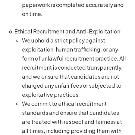
paperwork is completed accurately and
on time.
Ethical Recruitment and Anti-Exploitation:
We uphold a strict policy against
exploitation, human trafficking, or any
form of unlawful recruitment practice. All
recruitment is conducted transparently,
and we ensure that candidates are not
charged any unfair fees or subjected to
exploitative practices.
We commit to ethical recruitment
standards and ensure that candidates
are treated with respect and fairness at
all times, including providing them with