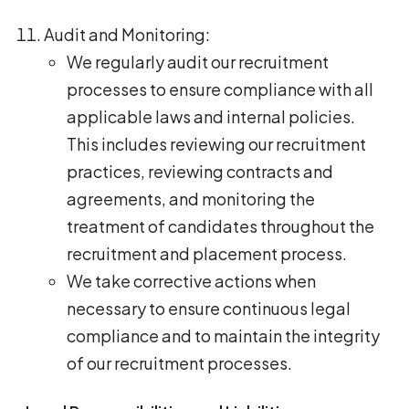
Audit and Monitoring:
We regularly audit our recruitment
processes to ensure compliance with all
applicable laws and internal policies.
This includes reviewing our recruitment
practices, reviewing contracts and
agreements, and monitoring the
treatment of candidates throughout the
recruitment and placement process.
We take corrective actions when
necessary to ensure continuous legal
compliance and to maintain the integrity
of our recruitment processes.