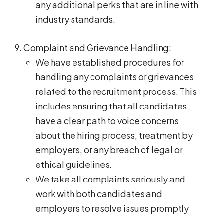
any additional perks that are in line with
industry standards.
Complaint and Grievance Handling:
We have established procedures for
handling any complaints or grievances
related to the recruitment process. This
includes ensuring that all candidates
have a clear path to voice concerns
about the hiring process, treatment by
employers, or any breach of legal or
ethical guidelines.
We take all complaints seriously and
work with both candidates and
employers to resolve issues promptly