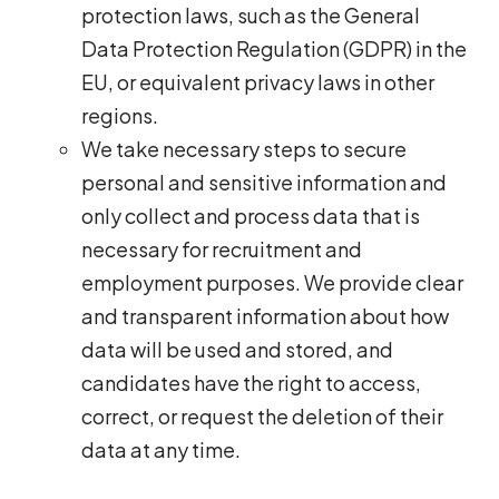
protection laws, such as the General
Data Protection Regulation (GDPR) in the
EU, or equivalent privacy laws in other
regions.
We take necessary steps to secure
personal and sensitive information and
only collect and process data that is
necessary for recruitment and
employment purposes. We provide clear
and transparent information about how
data will be used and stored, and
candidates have the right to access,
correct, or request the deletion of their
data at any time.