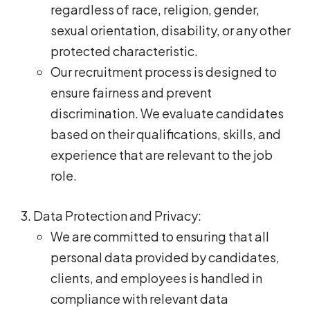
regardless of race, religion, gender,
sexual orientation, disability, or any other
protected characteristic.
Our recruitment process is designed to
ensure fairness and prevent
discrimination. We evaluate candidates
based on their qualifications, skills, and
experience that are relevant to the job
role.
Data Protection and Privacy:
We are committed to ensuring that all
personal data provided by candidates,
clients, and employees is handled in
compliance with relevant data