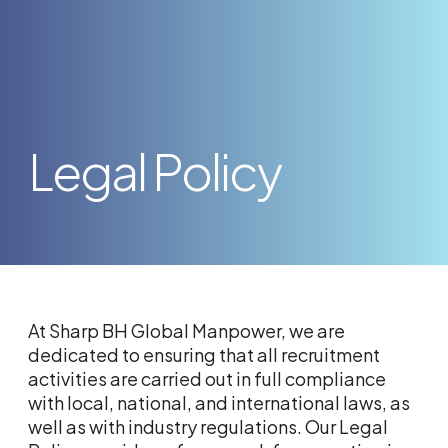
Legal Policy
At Sharp BH Global Manpower, we are
dedicated to ensuring that all recruitment
activities are carried out in full compliance
with local, national, and international laws, as
well as with industry regulations. Our Legal