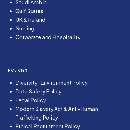
Saudi Arabia
Gulf States
UK & Ireland
Nursing
Corporate and Hospitality
POLICIES
Diversity
|
Environment Policy
Data Safety Policy
Legal Policy
Modern Slavery Act &
Anti-Human
Trafficking Policy
Ethical Recruitment Policy