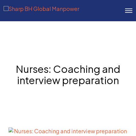
O
p
e
n
M
e
n
u
Nurses: Coaching and
interview preparation