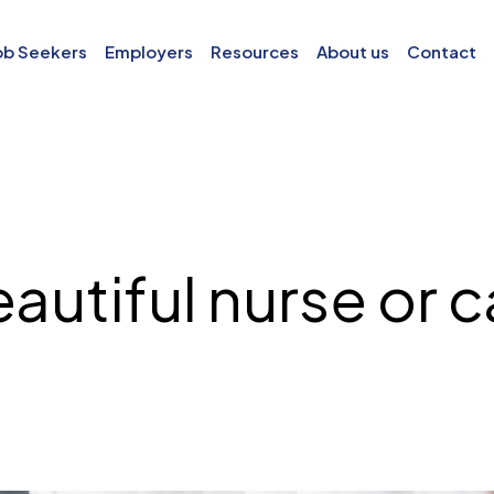
ob Seekers
Employers
Resources
About us
Contact
autiful nurse or 