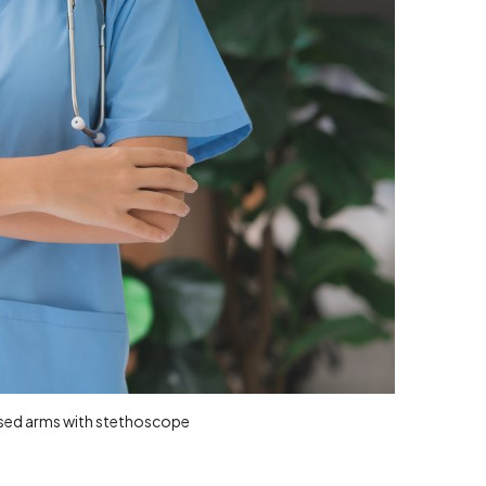
ossed arms with stethoscope