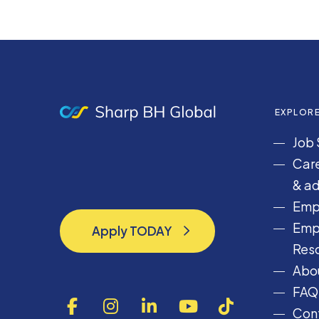
EXPLOR
Job 
Care
& ad
Emp
Emp
Apply TODAY
Apply TODAY
Res
Abou
FAQ
F
I
L
Y
T
Cont