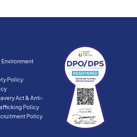
|
Environment
ty Policy
icy
avery Act &
Anti-
fficking Policy
ecruitment Policy