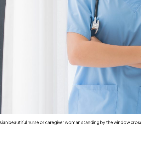
Asian beautiful nurse or caregiver woman standing by the window cr