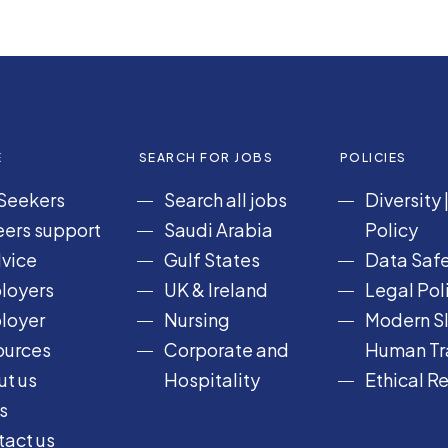
E
SEARCH FOR JOBS
POLICIES
Seekers
Search all jobs
Diversity
ers support
Saudi Arabia
Policy
vice
Gulf States
Data Safe
loyers
UK & Ireland
Legal Pol
loyer
Nursing
Modern Sl
ources
Corporate and
Human Tra
t us
Hospitality
Ethical R
s
act us