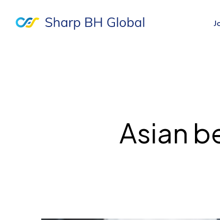
J
Asian be