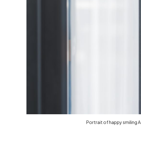
Portrait of happy smiling 