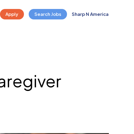
Apply
Search Jobs
Sharp N America
caregiver