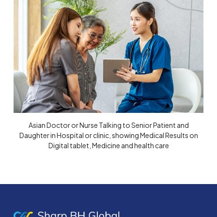
Asian Doctor or Nurse Talking to Senior Patient and
Daughter in Hospital or clinic, showing Medical Results on
Digital tablet, Medicine and health care