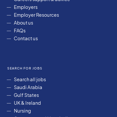
k
a
n
Employers
m
Employer Resources
About us
FAQs
Contact us
SEARCH FOR JOBS
Search all jobs
Saudi Arabia
Gulf States
UK & Ireland
Nursing