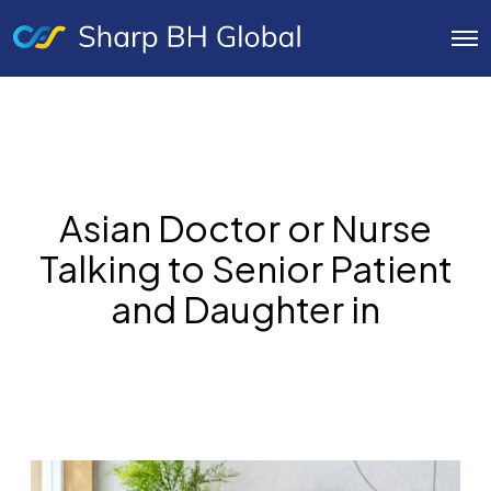
O
p
e
n
M
e
n
u
Asian Doctor or Nurse
Talking to Senior Patient
and Daughter in