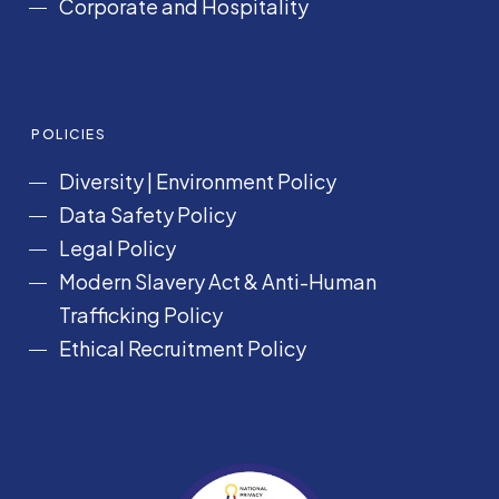
Corporate and Hospitality
POLICIES
Diversity
|
Environment Policy
Data Safety Policy
Legal Policy
Modern Slavery Act &
Anti-Human
Trafficking Policy
Ethical Recruitment Policy