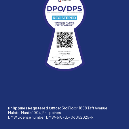
Philippines Registered Office:
3rd Floor, 1858 Taft Avenue,
Malate, Manila 1004, Philippines
DMW License number: DMW-618-LB-06052025-R