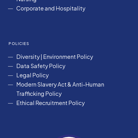
Corporate and Hospitality
POLICIES
Diversity
|
Environment Policy
Data Safety Policy
Legal Policy
Modern Slavery Act &
Anti-Human
Trafficking Policy
Ethical Recruitment Policy