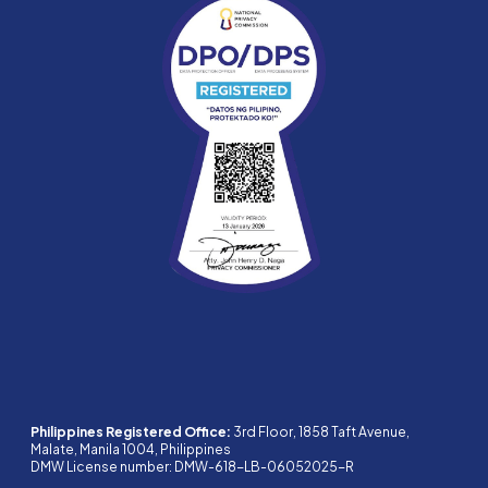
Philippines Registered Office:
3rd Floor, 1858 Taft Avenue,
Malate, Manila 1004, Philippines
DMW License number: DMW-618-LB-06052025-R