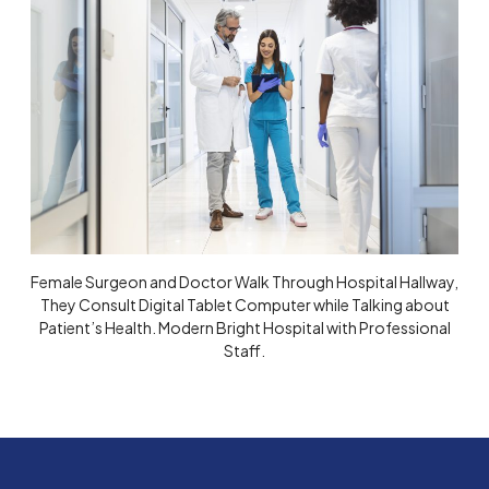
Female Surgeon and Doctor Walk Through Hospital Hallway,
They Consult Digital Tablet Computer while Talking about
Patient’s Health. Modern Bright Hospital with Professional
Staff.