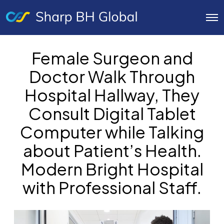
O
p
e
n
Female Surgeon and
M
e
Doctor Walk Through
n
u
Hospital Hallway, They
Consult Digital Tablet
Computer while Talking
about Patient’s Health.
Modern Bright Hospital
with Professional Staff.