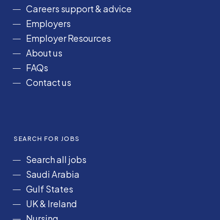
o
r
I
e
Careers support & advice
k
a
n
Employers
m
Employer Resources
About us
FAQs
Contact us
SEARCH FOR JOBS
Search all jobs
Saudi Arabia
Gulf States
UK & Ireland
Nursing