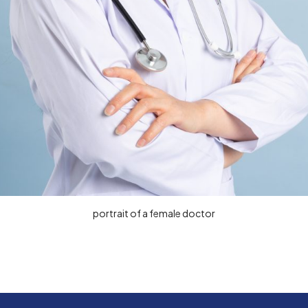
portrait of a female doctor