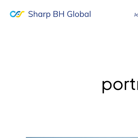
J
port