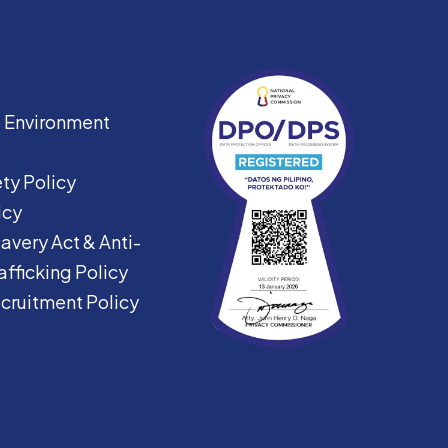
|
Environment
ty Policy
icy
avery Act &
Anti-
fficking Policy
ecruitment Policy