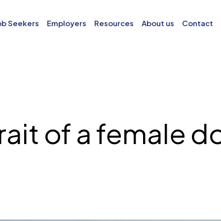
ob Seekers
Employers
Resources
About us
Contact
rait of a female d