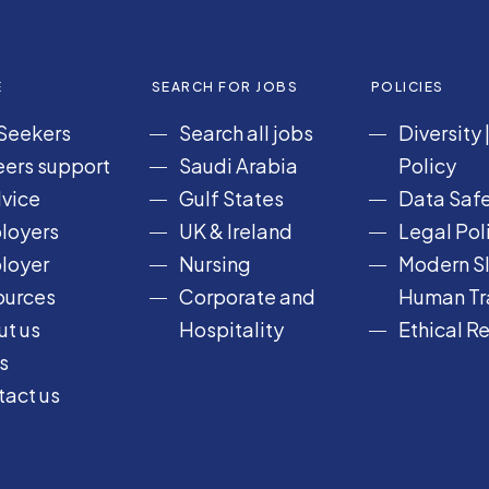
E
SEARCH FOR JOBS
POLICIES
Seekers
Search all jobs
Diversity
ers support
Saudi Arabia
Policy
vice
Gulf States
Data Safe
loyers
UK & Ireland
Legal Pol
loyer
Nursing
Modern Sl
ources
Corporate and
Human Tra
t us
Hospitality
Ethical R
s
act us