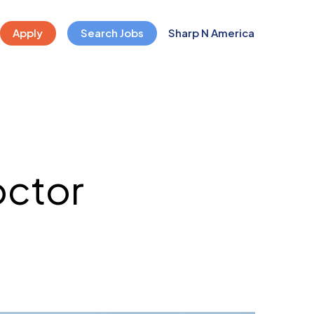
Apply
Search Jobs
Sharp N America
octor