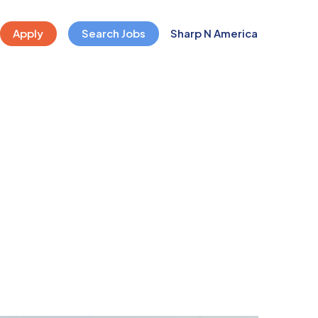
Apply
Search Jobs
Sharp N America