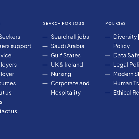
E
SEARCH FOR JOBS
POLICIES
Seekers
Search all jobs
Diversity
ers support
Saudi Arabia
Policy
vice
Gulf States
Data Safe
loyers
UK & Ireland
Legal Pol
loyer
Nursing
Modern Sl
ources
Corporate and
Human Tra
t us
Hospitality
Ethical R
s
act us