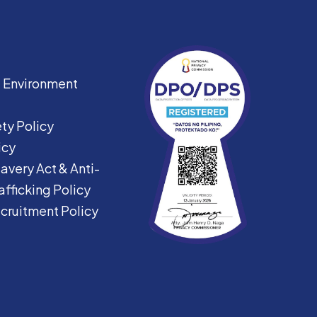
|
Environment
ty Policy
icy
avery Act &
Anti-
fficking Policy
ecruitment Policy