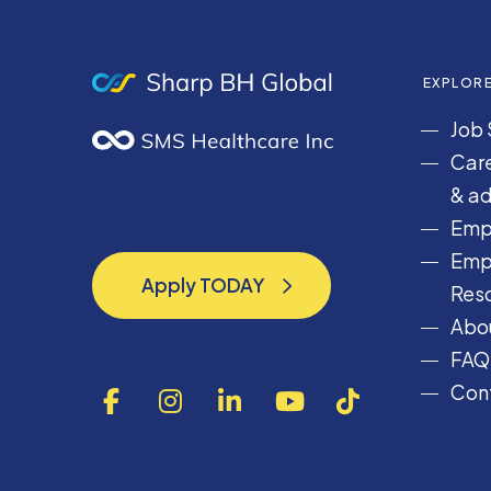
EXPLOR
Job 
Care
& ad
Emp
Emp
Apply TODAY
Res
Apply TODAY
Abou
FAQ
Cont
F
I
L
Y
T
a
n
i
o
i
c
s
n
u
k
e
t
k
T
T