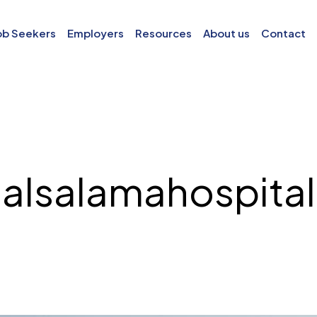
ob Seekers
Employers
Resources
About us
Contact
alsalamahospital