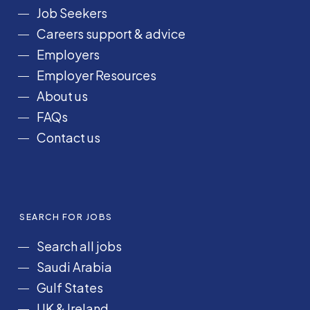
o
g
d
b
k
Job Seekers
o
r
I
e
Careers support & advice
k
a
n
Employers
m
Employer Resources
About us
FAQs
Contact us
SEARCH FOR JOBS
Search all jobs
Saudi Arabia
Gulf States
UK & Ireland