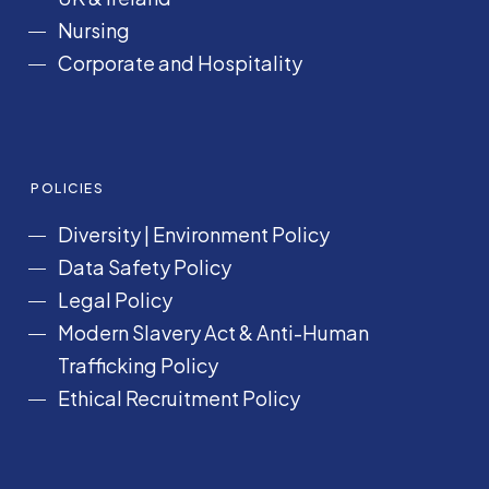
Nursing
Corporate and Hospitality
POLICIES
Diversity
|
Environment Policy
Data Safety Policy
Legal Policy
Modern Slavery Act &
Anti-Human
Trafficking Policy
Ethical Recruitment Policy