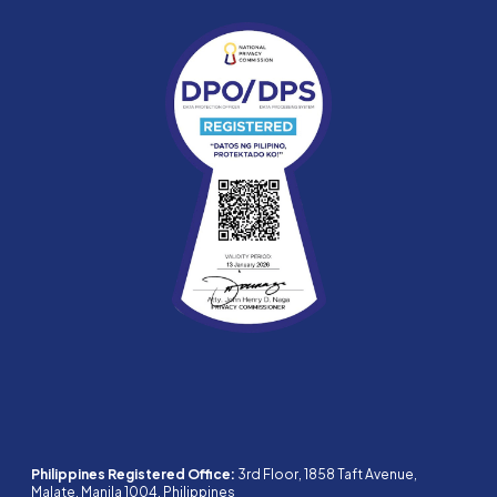
Philippines Registered Office:
3rd Floor, 1858 Taft Avenue,
Malate, Manila 1004, Philippines