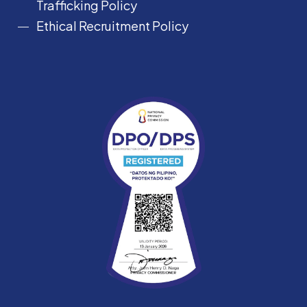
Trafficking Policy
Ethical Recruitment Policy