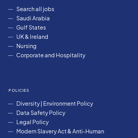
Search all jobs
Saudi Arabia
Gulf States
UK & Ireland
Nursing
Corporate and Hospitality
POLICIES
Diversity
|
Environment Policy
Data Safety Policy
Legal Policy
Modern Slavery Act &
Anti-Human