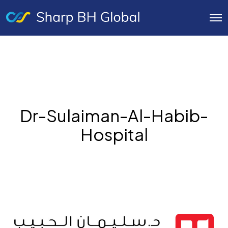
O
p
e
n
M
e
n
u
Dr-Sulaiman-Al-Habib-
Hospital