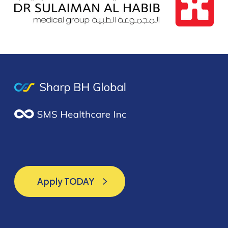
Apply TODAY
Apply TODAY