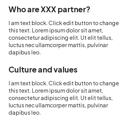
Who are XXX partner?
I am text block. Click edit button to change
this text. Lorem ipsum dolor sit amet,
consectetur adipiscing elit. Ut elit tellus,
luctus nec ullamcorper mattis, pulvinar
dapibus leo.
Culture and values
I am text block. Click edit button to change
this text. Lorem ipsum dolor sit amet,
consectetur adipiscing elit. Ut elit tellus,
luctus nec ullamcorper mattis, pulvinar
dapibus leo.