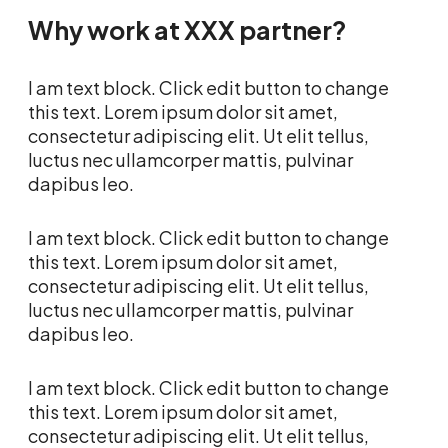
Why work at XXX partner?
I am text block. Click edit button to change
this text. Lorem ipsum dolor sit amet,
consectetur adipiscing elit. Ut elit tellus,
luctus nec ullamcorper mattis, pulvinar
dapibus leo.
I am text block. Click edit button to change
this text. Lorem ipsum dolor sit amet,
consectetur adipiscing elit. Ut elit tellus,
luctus nec ullamcorper mattis, pulvinar
dapibus leo.
I am text block. Click edit button to change
this text. Lorem ipsum dolor sit amet,
consectetur adipiscing elit. Ut elit tellus,