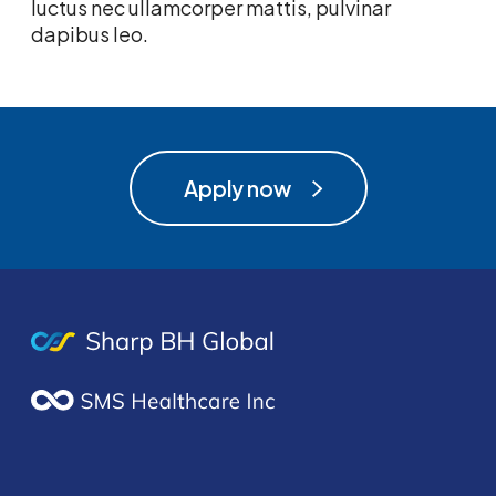
luctus nec ullamcorper mattis, pulvinar
dapibus leo.
Apply now
Apply now