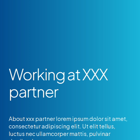
Working at XXX
partner
About xxx partner lorem ipsum dolor sit amet,
consectetur adipiscing elit. Ut elit tellus,
luctus nec ullamcorper mattis, pulvinar