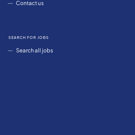
Contact us
SEARCH FOR JOBS
Search all jobs
Saudi Arabia
Gulf States
UK & Ireland
Nursing
Corporate and Hospitality
POLICIES