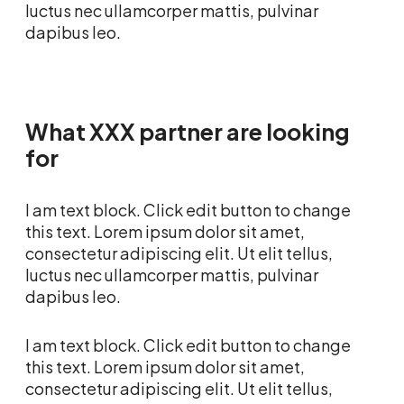
luctus nec ullamcorper mattis, pulvinar
dapibus leo.
What XXX partner are looking
for
I am text block. Click edit button to change
this text. Lorem ipsum dolor sit amet,
consectetur adipiscing elit. Ut elit tellus,
luctus nec ullamcorper mattis, pulvinar
dapibus leo.
I am text block. Click edit button to change
this text. Lorem ipsum dolor sit amet,
consectetur adipiscing elit. Ut elit tellus,