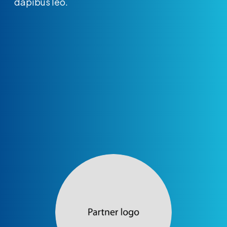
dapibus leo.