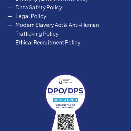
Data Safety Policy
Legal Policy
Modern Slavery Act &
Anti-Human
Trafficking Policy
Ethical Recruitment Policy