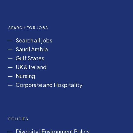
SEARCH FOR JOBS
Search all jobs
Saudi Arabia
Gulf States
UK & Ireland
Nursing
Corporate and Hospitality
POLICIES
Diversity
|
Environment Policy