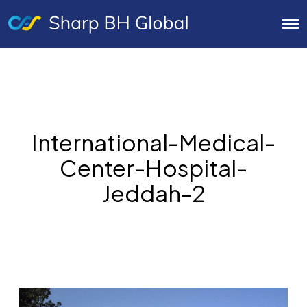
O
p
e
n
M
e
n
u
International-Medical-
Center-Hospital-
Jeddah-2