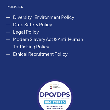
POLICIES
Diversity
|
Environment Policy
Data Safety Policy
Legal Policy
Modern Slavery Act &
Anti-Human
Trafficking Policy
Ethical Recruitment Policy