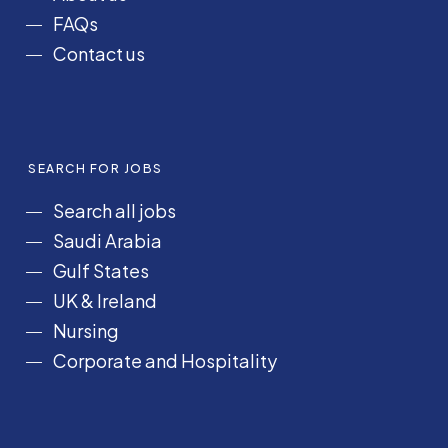
FAQs
Contact us
SEARCH FOR JOBS
Search all jobs
Saudi Arabia
Gulf States
UK & Ireland
Nursing
Corporate and Hospitality