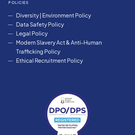
POLICIES
Diversity
|
Environment Policy
Data Safety Policy
Legal Policy
Modern Slavery Act &
Anti-Human
Trafficking Policy
Ethical Recruitment Policy