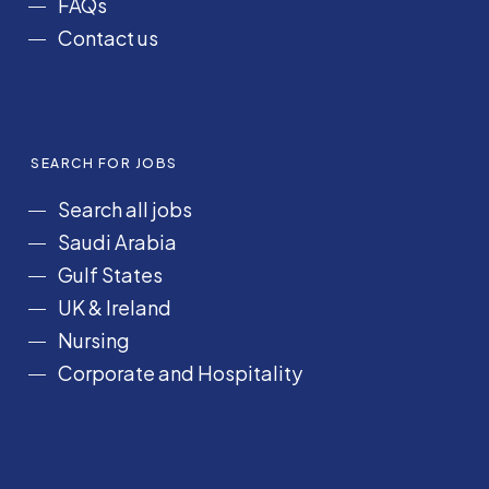
FAQs
Contact us
SEARCH FOR JOBS
Search all jobs
Saudi Arabia
Gulf States
UK & Ireland
Nursing
Corporate and Hospitality