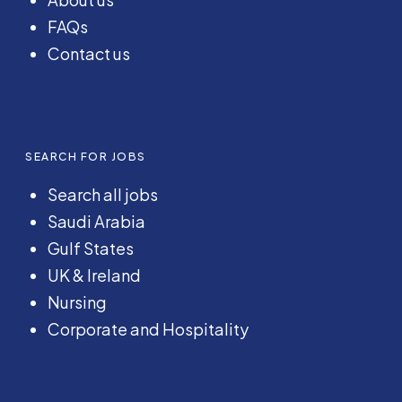
FAQs
Contact us
SEARCH FOR JOBS
Search all jobs
Saudi Arabia
Gulf States
UK & Ireland
Nursing
Corporate and Hospitality