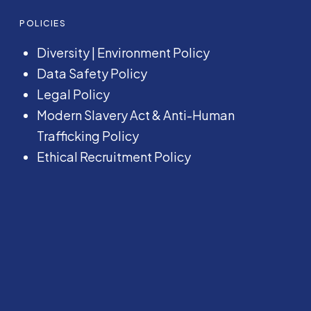
POLICIES
Diversity
|
Environment Policy
Data Safety Policy
Legal Policy
Modern Slavery Act &
Anti-Human
Trafficking Policy
Ethical Recruitment Policy