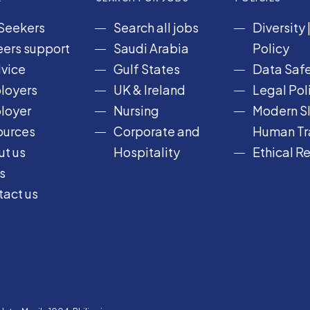
Seekers
Search all jobs
Diversity
ers support
Saudi Arabia
Policy
vice
Gulf States
Data Safe
loyers
UK & Ireland
Legal Pol
loyer
Nursing
Modern Sl
ources
Corporate and
Human Tra
t us
Hospitality
Ethical R
s
act us