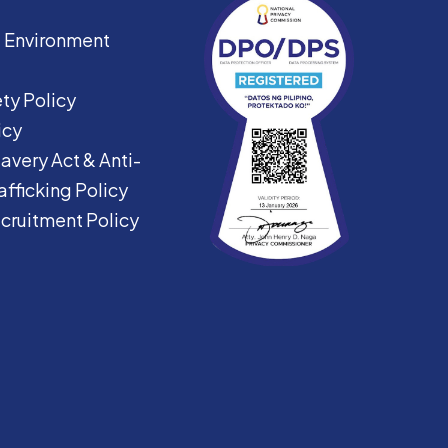
|
Environment
ty Policy
icy
avery Act &
Anti-
fficking Policy
ecruitment Policy