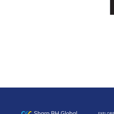
EXPLOR