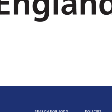
E
SEARCH FOR JOBS
POLICIES