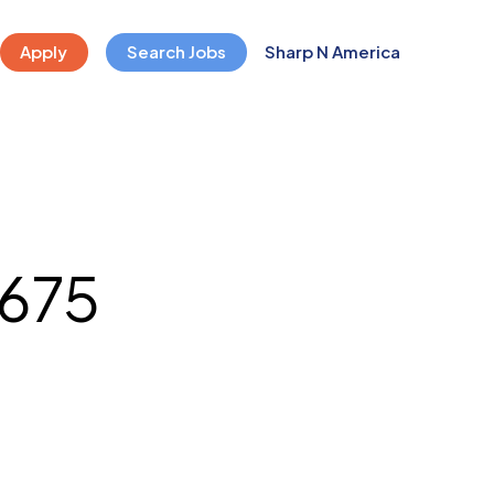
Apply
Search Jobs
Sharp N America
675