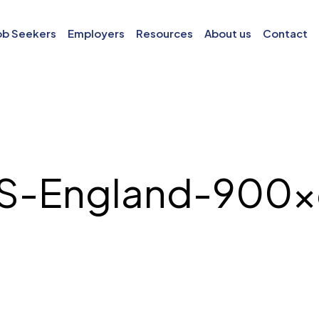
ob Seekers
Employers
Resources
About us
Contact
S-England-900×