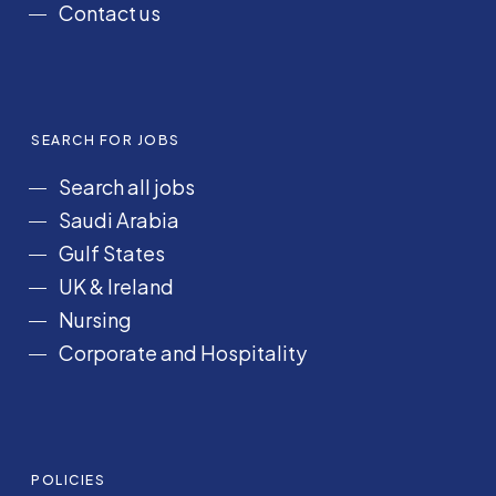
Contact us
SEARCH FOR JOBS
Search all jobs
Saudi Arabia
Gulf States
UK & Ireland
Nursing
Corporate and Hospitality
POLICIES