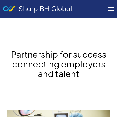
O
p
e
n
M
e
n
u
Partnership for success
connecting employers
and talent