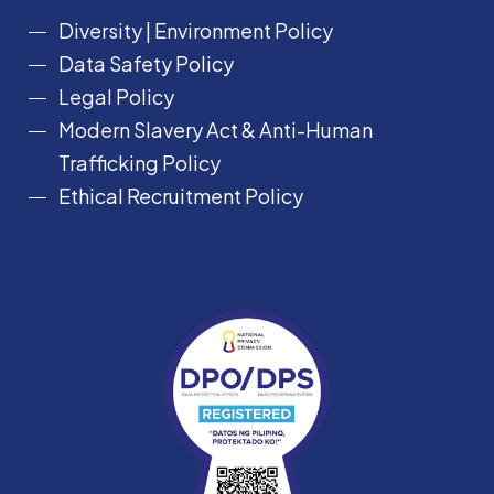
Diversity
|
Environment Policy
Data Safety Policy
Legal Policy
Modern Slavery Act &
Anti-Human
Trafficking Policy
Ethical Recruitment Policy