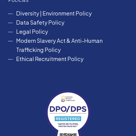
POLICIES
Diversity
|
Environment Policy
Data Safety Policy
Legal Policy
Modern Slavery Act &
Anti-Human
Trafficking Policy
Ethical Recruitment Policy