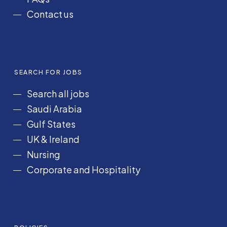
Contact us
SEARCH FOR JOBS
Search all jobs
Saudi Arabia
Gulf States
UK & Ireland
Nursing
Corporate and Hospitality