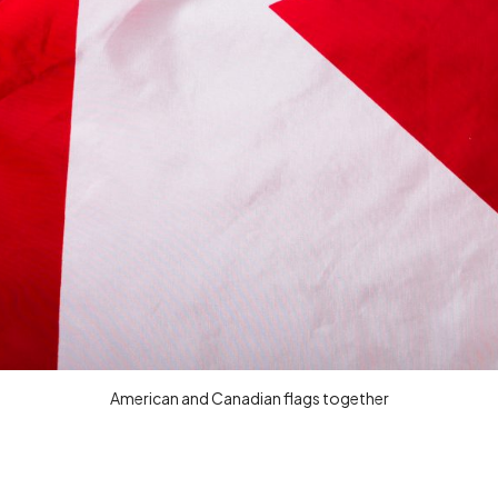
American and Canadian flags together