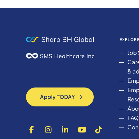
EXPLOR
Job 
Care
& ad
Emp
Emp
Apply TODAY
Res
Apply TODAY
Abou
FAQ
Cont
F
I
L
Y
T
a
n
i
o
i