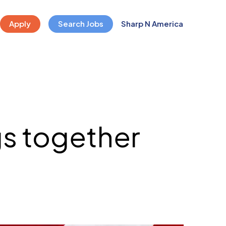
Apply
Search Jobs
Sharp N America
s together