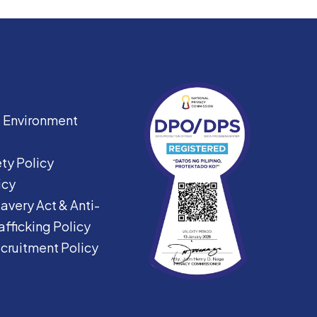
|
Environment
ty Policy
icy
avery Act &
Anti-
fficking Policy
ecruitment Policy