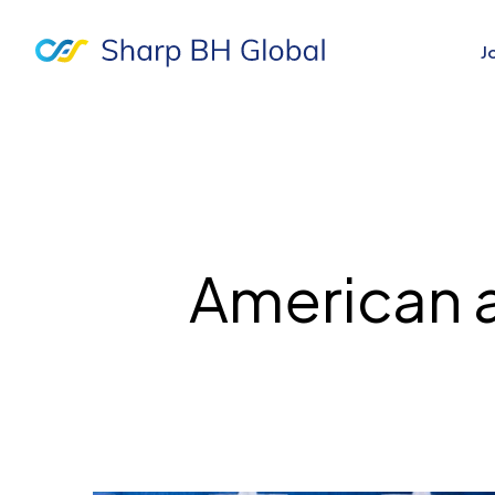
J
American 