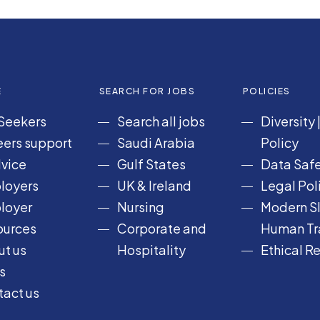
E
SEARCH FOR JOBS
POLICIES
Seekers
Search all jobs
Diversity
ers support
Saudi Arabia
Policy
vice
Gulf States
Data Safe
loyers
UK & Ireland
Legal Pol
loyer
Nursing
Modern Sl
ources
Corporate and
Human Tra
t us
Hospitality
Ethical R
s
act us