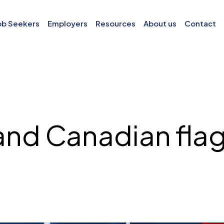
ob Seekers
Employers
Resources
About us
Contact
and Canadian flag