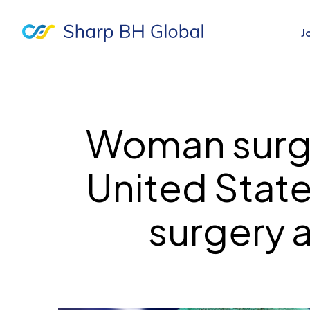
J
Woman surge
United State
surgery 