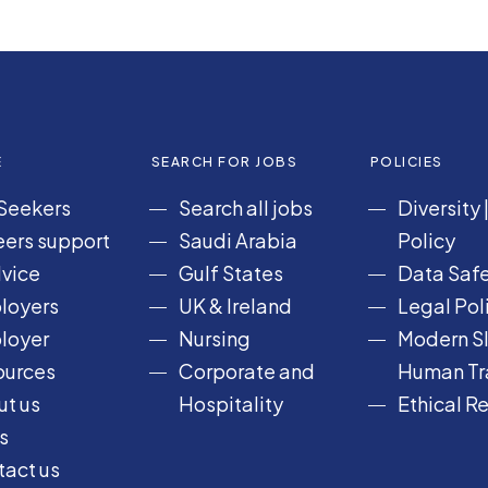
E
SEARCH FOR JOBS
POLICIES
Seekers
Search all jobs
Diversity
ers support
Saudi Arabia
Policy
vice
Gulf States
Data Safe
loyers
UK & Ireland
Legal Pol
loyer
Nursing
Modern Sl
ources
Corporate and
Human Tra
t us
Hospitality
Ethical R
s
act us