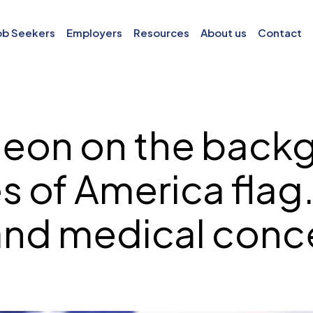
ob Seekers
Employers
Resources
About us
Contact
on on the backg
s of America flag.
and medical conce