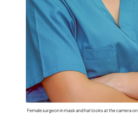
Female surgeon in mask and hat looks at the camera on 