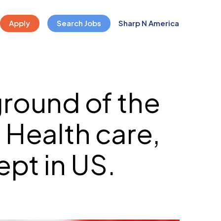
Apply
Search Jobs
Sharp N America
round of the
 Health care,
pt in US.