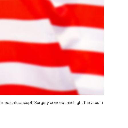
medical concept. Surgery concept and fight the virus in