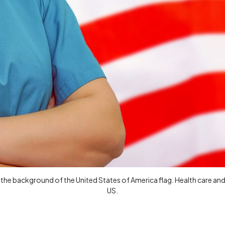
the background of the United States of America flag. Health care and 
US.