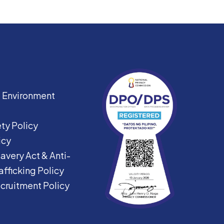
|
Environment
ty Policy
icy
avery Act &
Anti-
fficking Policy
ecruitment Policy