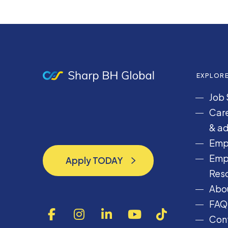
EXPLOR
Job 
Care
& ad
Emp
Emp
Apply TODAY
Apply TODAY
Res
Abou
FAQ
F
I
L
Y
T
Cont
a
n
i
o
i